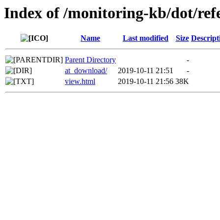
Index of /monitoring-kb/dot/re
Name
Last modified
Size
Descript
Parent Directory
-
at_download/
2019-10-11 21:51
-
view.html
2019-10-11 21:56
38K