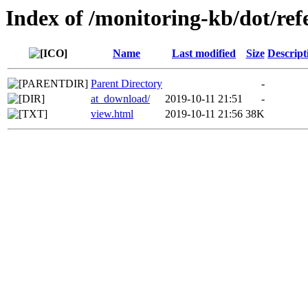
Index of /monitoring-kb/dot/re
Name
Last modified
Size
Descript
Parent Directory
-
at_download/
2019-10-11 21:51
-
view.html
2019-10-11 21:56
38K