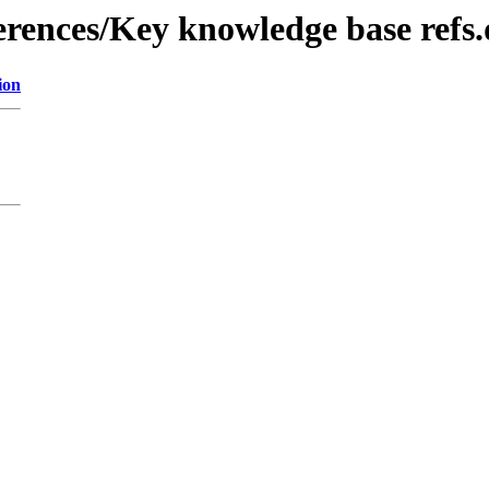
erences/Key knowledge base refs
ion