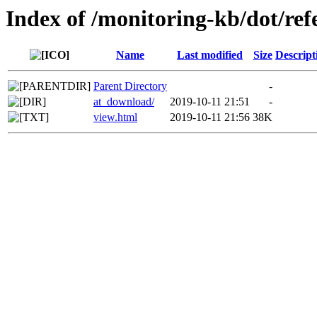
Index of /monitoring-kb/dot/ref
Name
Last modified
Size
Descript
Parent Directory
-
at_download/
2019-10-11 21:51
-
view.html
2019-10-11 21:56
38K