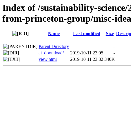
Index of /sustainability-science
from-princeton-group/misc-ide
Name
Last modified
Size
Descrip
Parent Directory
-
at_download/
2019-10-11 23:05
-
view.html
2019-10-11 23:32
340K