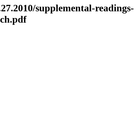
09.27.2010/supplemental-readings-
ch.pdf