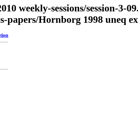
/2010 weekly-sessions/session-3-
as-papers/Hornborg 1998 uneq ex
tion