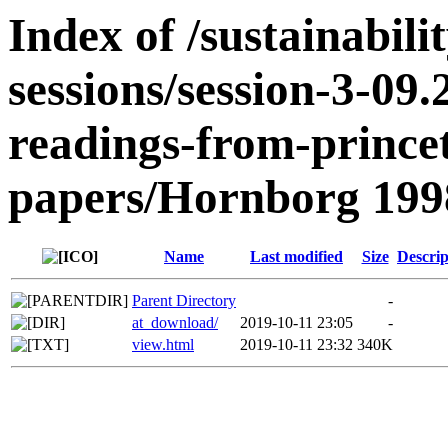
Index of /sustainabili
sessions/session-3-09
readings-from-prince
papers/Hornborg 199
Name
Last modified
Size
Descrip
Parent Directory
-
at_download/
2019-10-11 23:05
-
view.html
2019-10-11 23:32
340K