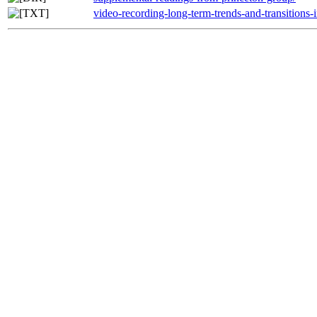
video-recording-long-term-trends-and-transitions-